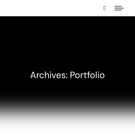
Archives: Portfolio