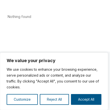
Nothing found
We value your privacy
We use cookies to enhance your browsing experience,
serve personalized ads or content, and analyze our
traffic. By clicking "Accept All", you consent to our use of
cookies.
Customize
Reject All
Accept All