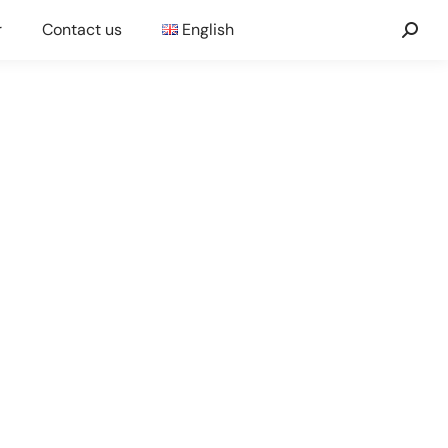
r
Contact us
English