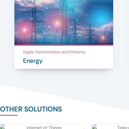
Digital Transformation and Efficiency
Energy
OTHER SOLUTIONS