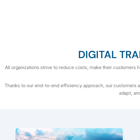
DIGITAL TR
All organizations strive to reduce costs, make their customers ha
Thanks to our end-to-end efficiency approach, our customers alw
adapt, and