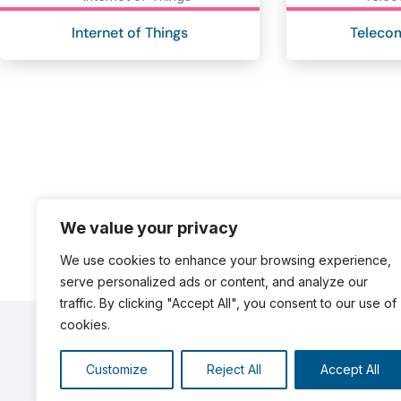
Internet of Things
Teleco
We value your privacy
We use cookies to enhance your browsing experience,
serve personalized ads or content, and analyze our
traffic. By clicking "Accept All", you consent to our use of
cookies.
OUR REFERENCES
Customize
Reject All
Accept All