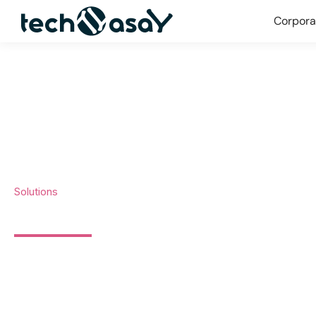
Corpora
Solutions
DIGITAL TRANSFORMATION 