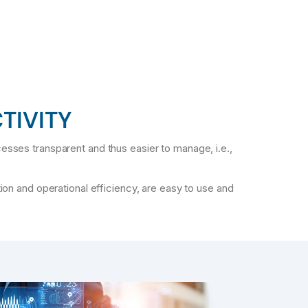
TIVITY
ocesses transparent and thus easier to manage, i.e.,
ion and operational efficiency, are easy to use and