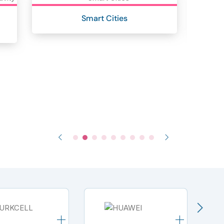
Smart Cities
I