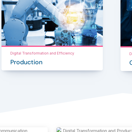
Digital Transformation and Efficiency
D
Production