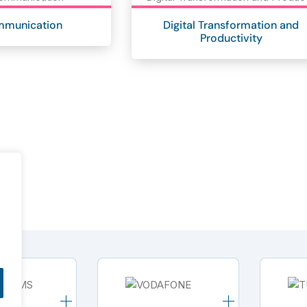
mmunication
Digital Transformation and
Productivity