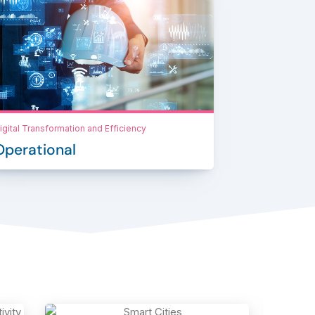
igital Transformation and Efficiency
Operational