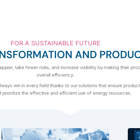
FOR A SUSTAINABLE FUTURE
ANSFORMATION AND PRODUC
ppier, take fewer risks, and increase visibility by making their pr
overall efficiency.
ays win in every field thanks to our solutions that ensure product
 prioritize the effective and efficient use of energy resources.