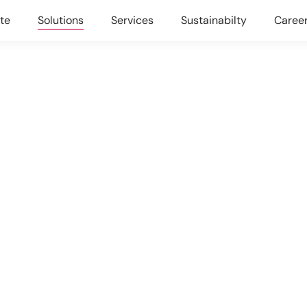
te
Solutions
Services
Sustainabilty
Caree
AND EFFICIENCY