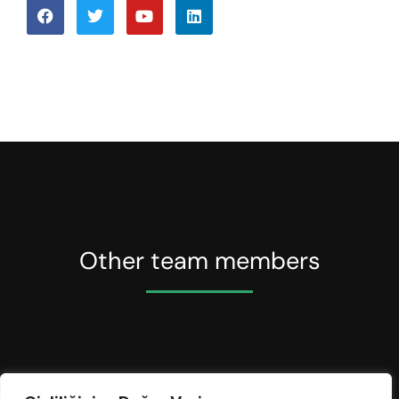
Other team members
Anna Whitewood