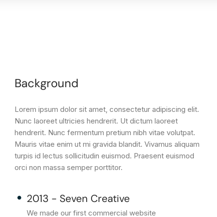
Background
Lorem ipsum dolor sit amet, consectetur adipiscing elit.
Nunc laoreet ultricies hendrerit. Ut dictum laoreet
hendrerit. Nunc fermentum pretium nibh vitae volutpat.
Mauris vitae enim ut mi gravida blandit. Vivamus aliquam
turpis id lectus sollicitudin euismod. Praesent euismod
orci non massa semper porttitor.
2013 - Seven Creative
We made our first commercial website