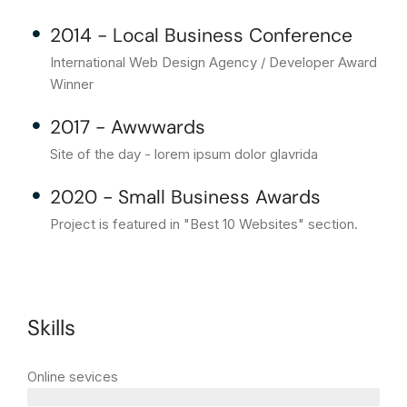
2014 - Local Business Conference
International Web Design Agency / Developer Award
Winner
2017 - Awwwards
Site of the day - lorem ipsum dolor glavrida
2020 - Small Business Awards
Project is featured in "Best 10 Websites" section.
Skills
Online sevices
3 years