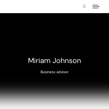
Miriam Johnson
Business advisor