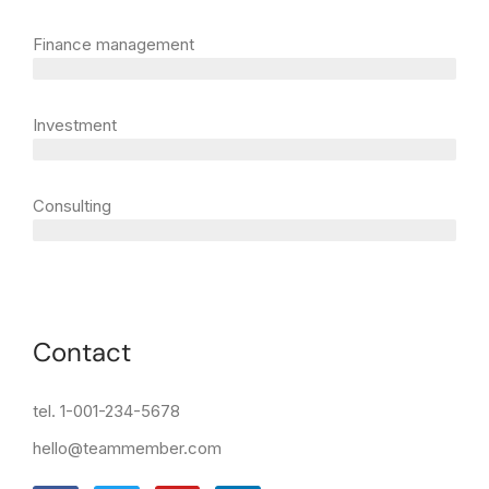
Finance management
5 years
Investment
10 years
Consulting
12 years
Contact
tel. 1-001-234-5678
hello@teammember.com