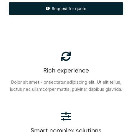
Request for quote
Rich experience
Dolor sit amet - onsectetur adipiscing elit. Ut elit tellus,
luctus nec ullamcorper mattis, pulvinar dapibus glavrida.
Smart complex solutions