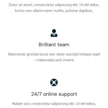
Dolor sit amet, consectetur adipiscing elit. Ut elit tellus,
luctus nec ullamcorper mattis, pulvinar dapibus.
Brilliant team
Maecenas gravida lacus nec dolor suscipit ristique eget
- malesuada sed viverra.
24/7 online support
Nullam arcu onsectetur adipiscing elit. Ut elit tellus,