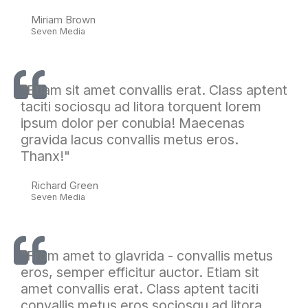
Miriam Brown
Seven Media
"Etiam sit amet convallis erat. Class aptent
taciti sociosqu ad litora torquent lorem
ipsum dolor per conubia! Maecenas
gravida lacus convallis metus eros.
Thanx!"
Richard Green
Seven Media
"From amet to glavrida - convallis metus
eros, semper efficitur auctor. Etiam sit
amet convallis erat. Class aptent taciti
convallis metus eros sociosqu ad litora