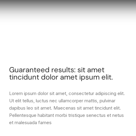
Guaranteed results: sit amet
tincidunt dolor amet ipsum elit.
Lorem ipsum dolor sit amet, consectetur adipiscing elit.
Ut elit tellus, luctus nec ullamcorper mattis, pulvinar
dapibus leo sit amet. Maecenas sit amet tincidunt elit.
Pellentesque habitant morbi tristique senectus et netus
et malesuada fames