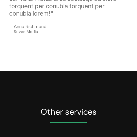
torquent per conubia torquent per
conubia lorem!"
Anna Richmond
Seven Media
Other services