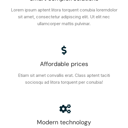
Lorem ipsum aptent litora torquent conubia loremdolor
sit amet, consectetur adipiscing elit. Ut elit nec
ullamcorper mattis pulvinar.
Affordable prices
Etiam sit amet convallis erat. Class aptent taciti
sociosqu ad litora torquent per conubia!
Modern technology