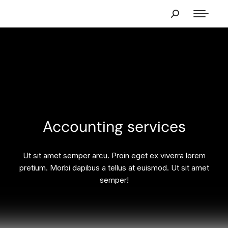
Accounting services
Ut sit amet semper arcu. Proin eget ex viverra lorem
pretium. Morbi dapibus a tellus at euismod. Ut sit amet
semper!