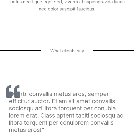
luctus nec tique eget sed, viverra at sapiengravida lacus
nec dolor suscipit faucibus.
What clients say
"Morbi convallis metus eros, semper
efficitur auctor. Etiam sit amet convallis
sociosqu ad litora torquent per conubia
lorem erat. Class aptent taciti sociosqu ad
litora torquent per conulorem convallis
metus eros!"